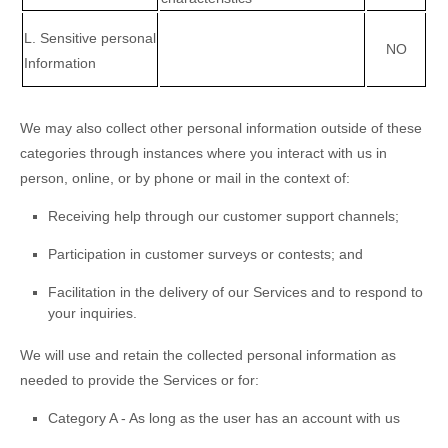
L
. Sensitive personal
NO
Information
We may also collect other personal information outside of these
categories through instances where you interact with us in
person, online, or by phone or mail in the context of:
Receiving help through our customer support channels;
Participation in customer surveys or contests; and
Facilitation in the delivery of our Services and to respond to
your inquiries.
We will use and retain the collected personal information as
needed to provide the Services or for:
Category A -
As long as the user has an account with us