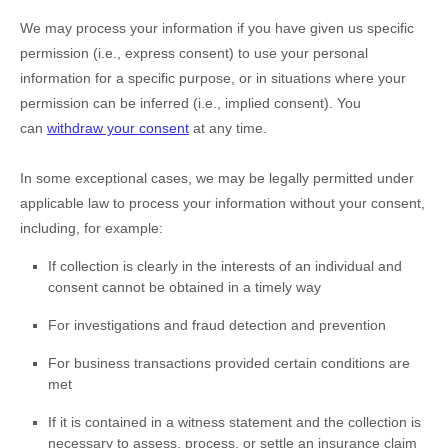
We may process your information if you have given us specific
permission (i.e.
,
express consent) to use your personal
information for a specific purpose, or in situations where your
permission can be inferred (i.e.
,
implied consent). You
can
withdraw your consent
at any time.
In some exceptional cases, we may be legally permitted under
applicable law to process your information without your consent,
including, for example:
If collection is clearly in the interests of an individual and
consent cannot be obtained in a timely way
For investigations and fraud detection and prevention
For business transactions provided certain conditions are
met
If it is contained in a witness statement and the collection is
necessary to assess, process, or settle an insurance claim