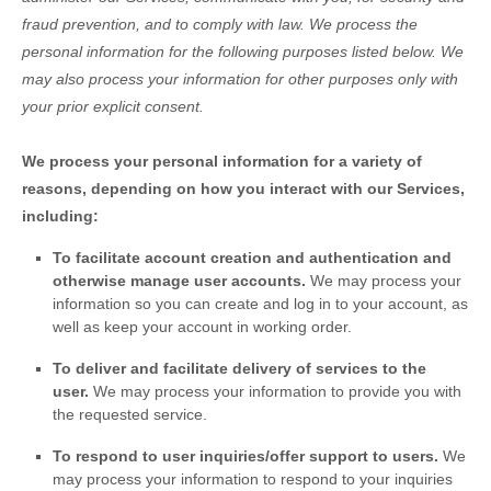
fraud prevention, and to comply with law.
We process the
personal information for the following purposes listed below.
We
may also process your information for other purposes
only with
your prior explicit
consent.
We process your personal information for a variety of
reasons, depending on how you interact with our Services,
including:
To facilitate account creation and authentication and
otherwise manage user accounts.
We may process your
information so you can create and log in to your account, as
well as keep your account in working order.
To deliver and facilitate delivery of services to the
user.
We may process your information to provide you with
the requested service.
To respond to user inquiries/offer support to users.
We
may process your information to respond to your inquiries