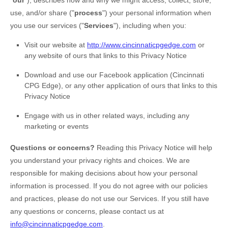
"
our
"
), describes how and why we might access, collect, store,
use, and/or share (
"
process
"
) your personal information when
you use our services (
"
Services
"
), including when you:
Visit our website
at
http://www.cincinnaticpgedge.com
or
any website of ours that links to this Privacy Notice
Download and use
our Facebook application
(
Cincinnati
CPG Edge)
,
or any other application of ours that links to this
Privacy Notice
Engage with us in other related ways, including any
marketing or events
Questions or concerns?
Reading this Privacy Notice will help
you understand your privacy rights and choices. We are
responsible for making decisions about how your personal
information is processed. If you do not agree with our policies
and practices, please do not use our Services.
If you still have
any questions or concerns, please contact us at
info@cincinnaticpgedge.com
.