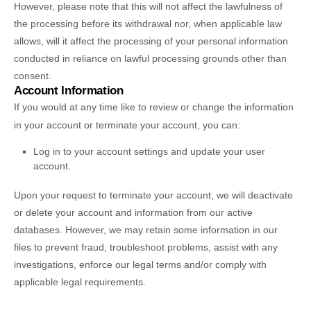
However, please note that this will not affect the lawfulness of
the processing before its withdrawal nor,
when applicable law
allows,
will it affect the processing of your personal information
conducted in reliance on lawful processing grounds other than
consent.
Account Information
If you would at any time like to review or change the information
in your account or terminate your account, you can:
Log in to your account settings and update your user
account.
Upon your request to terminate your account, we will deactivate
or delete your account and information from our active
databases. However, we may retain some information in our
files to prevent fraud, troubleshoot problems, assist with any
investigations, enforce our legal terms and/or comply with
applicable legal requirements.