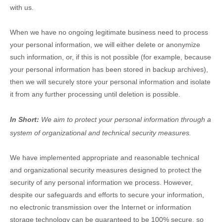
with us
.
When we have no ongoing legitimate business need to process
your personal information, we will either delete or
anonymize
such information, or, if this is not possible (for example, because
your personal information has been stored in backup archives),
then we will securely store your personal information and isolate
it from any further processing until deletion is possible.
In Short:
We aim to protect your personal information through a
system of
organizational
and technical security measures.
We have implemented appropriate and reasonable technical
and
organizational
security measures designed to protect the
security of any personal information we process. However,
despite our safeguards and efforts to secure your information,
no electronic transmission over the Internet or information
storage technology can be guaranteed to be 100% secure, so