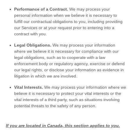
Performance of a Contract.
We may process your
personal information when we believe it is necessary to
fulfill
our contractual obligations to you, including providing
our Services or at your request prior to entering into a
contract with you.
Legal Obligations.
We may process your information
where we believe it is necessary for compliance with our
legal obligations, such as to cooperate with a law
enforcement body or regulatory agency, exercise or defend
our legal rights, or disclose your information as evidence in
litigation in which we are involved.
Vital Interests.
We may process your information where we
believe it is necessary to protect your vital interests or the
vital interests of a third party, such as situations involving
potential threats to the safety of any person.
If you are located in Canada, this section applies to you.