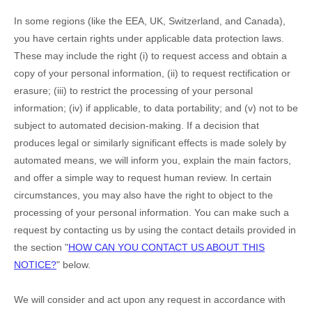
In some regions (like
the EEA, UK, Switzerland, and Canada
),
you have certain rights under applicable data protection laws.
These may include the right (i) to request access and obtain a
copy of your personal information, (ii) to request rectification or
erasure; (iii) to restrict the processing of your personal
information; (iv) if applicable, to data portability; and (v) not to be
subject to automated decision-making.
If a decision that
produces legal or similarly significant effects is made solely by
automated means, we will inform you, explain the main factors,
and offer a simple way to request human review.
In certain
circumstances, you may also have the right to object to the
processing of your personal information. You can make such a
request by contacting us by using the contact details provided in
the section
"
HOW CAN YOU CONTACT US ABOUT THIS
NOTICE?
"
below.
We will consider and act upon any request in accordance with