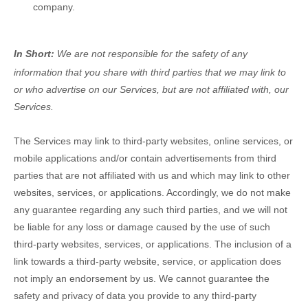
company.
In Short:
We are not responsible for the safety of any
information that you share with third parties that we may link to
or who advertise on our Services, but are not affiliated with, our
Services.
The Services
may link to third-party websites, online services, or
mobile applications and/or contain advertisements from third
parties that are not affiliated with us and which may link to other
websites, services, or applications. Accordingly, we do not make
any guarantee regarding any such third parties, and we will not
be liable for any loss or damage caused by the use of such
third-party websites, services, or applications. The inclusion of a
link towards a third-party website, service, or application does
not imply an endorsement by us. We cannot guarantee the
safety and privacy of data you provide to any third-party