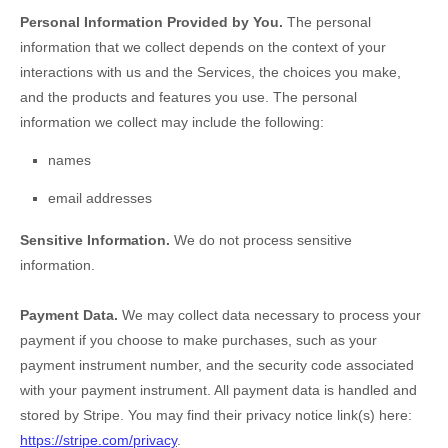
Personal Information Provided by You.
The personal
information that we collect depends on the context of your
interactions with us and the Services, the choices you make,
and the products and features you use. The personal
information we collect may include the following:
names
email addresses
Sensitive Information.
We do not process sensitive
information.
Payment Data.
We may collect data necessary to process your
payment if you choose to make purchases, such as your
payment instrument number, and the security code associated
with your payment instrument. All payment data is handled and
stored by
Stripe
. You may find their privacy notice link(s) here:
https://stripe.com/privacy
.