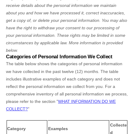
receive details about the personal information we maintain
about you and how we have processed it, correct inaccuracies,
get a copy of, or delete your personal information. You may also
have the right to withdraw your consent to our processing of
your personal information. These rights may be limited in some
circumstances by applicable law. More information is provided
below.
Categories of Personal Information We Collect
The table below shows the categories of personal information
we have collected in the past twelve (12) months. The table
includes illustrative examples of each category and does not
reflect the personal information we collect from you. For a
comprehensive inventory of all personal information we process,
please refer to the section
"
WHAT INFORMATION DO WE
COLLECT?
"
Collecte
Category
Examples
d