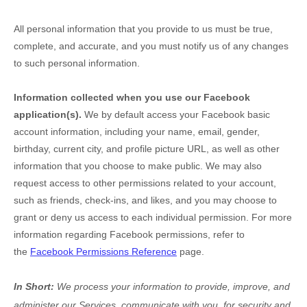
All personal information that you provide to us must be true,
complete, and accurate, and you must notify us of any changes
to such personal information.
Information collected when you use our Facebook
application(s).
We by default access your
Facebook basic
account information, including your name, email, gender,
birthday, current city, and profile picture URL, as well as other
information that you choose to make public. We may also
request access to other permissions related to your account,
such as friends, check-ins, and likes, and you may choose to
grant or deny us access to each individual permission. For more
information regarding Facebook permissions, refer to
the
Facebook Permissions Reference
page.
In Short:
We process your information to provide, improve, and
administer our Services, communicate with you, for security and