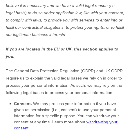
believe it is necessary and we have a valid legal reason (i.e.
,
legal basis) to do so under applicable law, like with your consent,
to comply with laws, to provide you with services to enter into or
fulfill
our contractual obligations, to protect your rights, or to
fulfill
our legitimate business interests.
If you are located in the EU or UK, this section applies to
you.
The General Data Protection Regulation (GDPR) and UK GDPR
require us to explain the valid legal bases we rely on in order to
process your personal information. As such, we may rely on the
following legal bases to process your personal information:
Consent.
We may process your information if you have
given us permission (i.e.
,
consent) to use your personal
information for a specific purpose. You can withdraw your
consent at any time. Learn more about
withdrawing your
consent
.