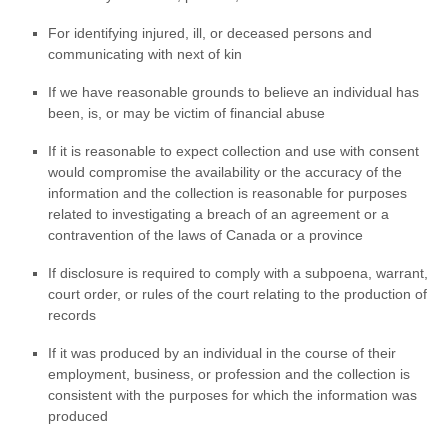
For identifying injured, ill, or deceased persons and
communicating with next of kin
If we have reasonable grounds to believe an individual has
been, is, or may be victim of financial abuse
If it is reasonable to expect collection and use with consent
would compromise the availability or the accuracy of the
information and the collection is reasonable for purposes
related to investigating a breach of an agreement or a
contravention of the laws of Canada or a province
If disclosure is required to comply with a subpoena, warrant,
court order, or rules of the court relating to the production of
records
If it was produced by an individual in the course of their
employment, business, or profession and the collection is
consistent with the purposes for which the information was
produced