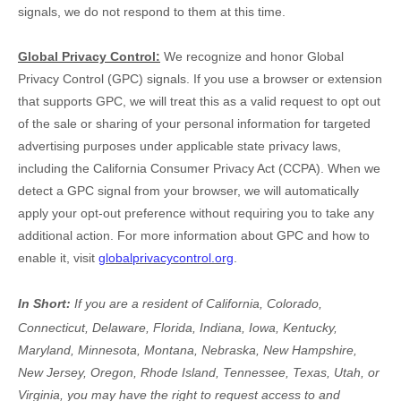
signals, we do not respond to them at this time.
Global Privacy Control:
We recognize and honor Global
Privacy Control (GPC) signals. If you use a browser or extension
that supports GPC, we will treat this as a valid request to opt out
of the sale or sharing of your personal information for targeted
advertising purposes under applicable state privacy laws,
including the California Consumer Privacy Act (CCPA). When we
detect a GPC signal from your browser, we will automatically
apply your opt-out preference without requiring you to take any
additional action. For more information about GPC and how to
enable it, visit
globalprivacycontrol.org
.
In Short:
If you are a resident of
California, Colorado,
Connecticut, Delaware, Florida, Indiana, Iowa, Kentucky,
Maryland, Minnesota, Montana, Nebraska, New Hampshire,
New Jersey, Oregon, Rhode Island, Tennessee, Texas, Utah, or
Virginia
, you may have the right to request access to and