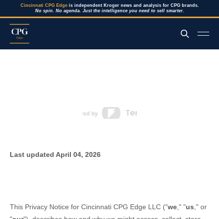
Cincinnati CPG Edge
is independent Kroger news and analysis for CPG brands.
No spin. No agenda. Just the intelligence you need to sell smarter.
Last updated
April 04, 2026
This Privacy Notice for
Cincinnati CPG Edge LLC
(
"
we
," "
us
," or