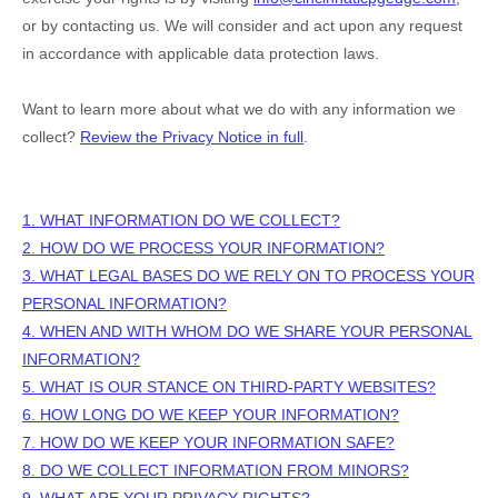
or by contacting us. We will consider and act upon any request
in accordance with applicable data protection laws.
Want to learn more about what we do with any information we
collect?
Review the Privacy Notice in full
.
1. WHAT INFORMATION DO WE COLLECT?
2. HOW DO WE PROCESS YOUR INFORMATION?
3.
WHAT LEGAL BASES DO WE RELY ON TO PROCESS YOUR
PERSONAL INFORMATION?
4. WHEN AND WITH WHOM DO WE SHARE YOUR PERSONAL
INFORMATION?
5. WHAT IS OUR STANCE ON THIRD-PARTY WEBSITES?
6. HOW LONG DO WE KEEP YOUR INFORMATION?
7. HOW DO WE KEEP YOUR INFORMATION SAFE?
8. DO WE COLLECT INFORMATION FROM MINORS?