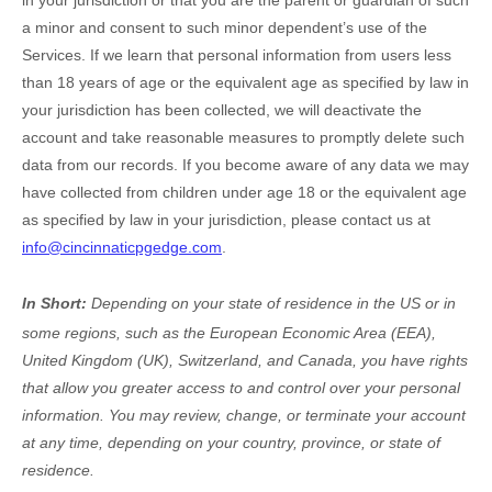
in your jurisdiction
or that you are the parent or guardian of such
a minor and consent to such minor dependent’s use of the
Services. If we learn that personal information from users less
than 18 years of age
or the equivalent age as specified by law in
your jurisdiction
has been collected, we will deactivate the
account and take reasonable measures to promptly delete such
data from our records. If you become aware of any data we may
have collected from children under age 18
or the equivalent age
as specified by law in your jurisdiction
, please contact us at
info@cincinnaticpgedge.com
.
In Short:
Depending on your state of residence in the US or in
some regions, such as
the European Economic Area (EEA),
United Kingdom (UK), Switzerland, and Canada
, you have rights
that allow you greater access to and control over your personal
information.
You may review, change, or terminate your account
at any time, depending on your country, province, or state of
residence.