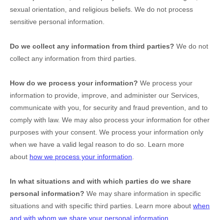
sexual orientation, and religious beliefs.
We do not process
sensitive personal information.
Do we collect any information from third parties?
We do not
collect any information from third parties.
How do we process your information?
We process your
information to provide, improve, and administer our Services,
communicate with you, for security and fraud prevention, and to
comply with law. We may also process your information for other
purposes with your consent. We process your information only
when we have a valid legal reason to do so. Learn more
about
how we process your information
.
In what situations and with which
parties do we share
personal information?
We may share information in specific
situations and with specific
third parties. Learn more about
when
and with whom we share your personal information
.