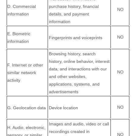
D
. Commercial
purchase history, financial
NO
information
details, and payment
information
E
. Biometric
NO
Fingerprints and voiceprints
information
Browsing history, search
history, online
behavior
, interest
F
. Internet or other
data, and interactions with our
NO
similar network
and other websites,
activity
applications, systems, and
advertisements
NO
G
. Geolocation data
Device location
Images and audio, video or call
H
. Audio, electronic,
recordings created in
NO
sensory, or similar