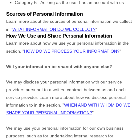
Category B -
As long as the user has an account with us
Sources of Personal Information
Learn more about the sources of personal information we collect
in
"
WHAT INFORMATION DO WE COLLECT?
"
How We Use and Share Personal Information
Learn more about how we use your personal information in the
section,
"
HOW DO WE PROCESS YOUR INFORMATION?
"
Will your information be shared with anyone else?
We may disclose your personal information with our service
providers pursuant to a written contract between us and each
service provider. Learn more about how we disclose personal
information to in the section,
"
WHEN AND WITH WHOM DO WE
SHARE YOUR PERSONAL INFORMATION?
"
We may use your personal information for our own business
purposes, such as for undertaking internal research for