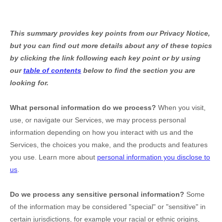
This summary provides key points from our Privacy Notice,
but you can find out more details about any of these topics
by clicking the link following each key point or by using
our
table of contents
below to find the section you are
looking for.
What personal information do we process?
When you visit,
use, or navigate our Services, we may process personal
information depending on how you interact with us and the
Services, the choices you make, and the products and features
you use. Learn more about
personal information you disclose to
us
.
Do we process any sensitive personal information?
Some
of the information may be considered
"special" or "sensitive"
in
certain jurisdictions, for example your racial or ethnic origins,