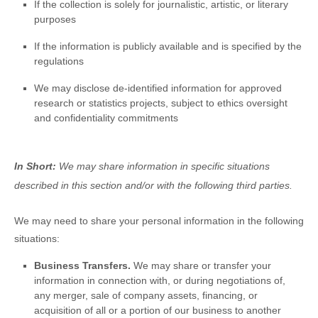
If the collection is solely for journalistic, artistic, or literary
purposes
If the information is publicly available and is specified by the
regulations
We may disclose de-identified information for approved
research or statistics projects, subject to ethics oversight
and confidentiality commitments
In Short:
We may share information in specific situations
described in this section and/or with the following
third parties.
We
may need to share your personal information in the following
situations:
Business Transfers.
We may share or transfer your
information in connection with, or during negotiations of,
any merger, sale of company assets, financing, or
acquisition of all or a portion of our business to another