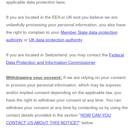
applicable data protection laws.
If you are located in the EEA or UK and you believe we are
unlawfully processing your personal information, you also have
the right to complain to your
Member State data protection
authority
or
UK data protection authority
.
If you are located in Switzerland, you may contact the
Federal
Data Protection and Information Commissioner
.
Withdrawing your consent:
If we are relying on your consent
to process your personal information,
which may be express
and/or implied consent depending on the applicable law,
you
have the right to withdraw your consent at any time. You can
withdraw your consent at any time by contacting us by using the
contact details provided in the section
"
HOW CAN YOU
CONTACT US ABOUT THIS NOTICE?
"
below
.