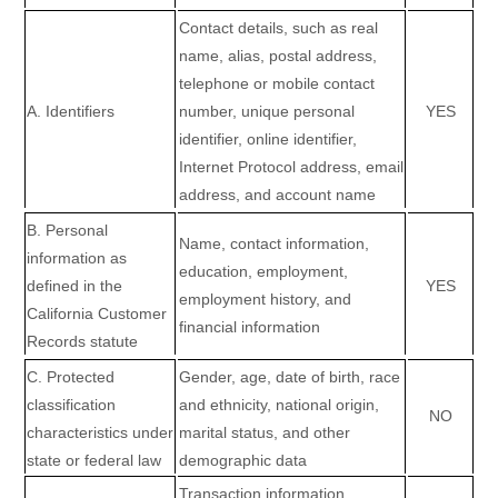
Contact details, such as real
name, alias, postal address,
telephone or mobile contact
A. Identifiers
number, unique personal
YES
identifier, online identifier,
Internet Protocol address, email
address, and account name
B. Personal
Name, contact information,
information as
education, employment,
defined in the
YES
employment history, and
California Customer
financial information
Records statute
C
. Protected
Gender, age, date of birth, race
classification
and ethnicity, national origin,
NO
characteristics under
marital status, and other
state or federal law
demographic data
Transaction information,