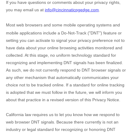
If you have questions or comments about your privacy rights,
you may email us at
info@cincinnaticpgedge.com
.
Most web browsers and some mobile operating systems and
mobile applications include a Do-Not-Track (
"DNT"
) feature or
setting you can activate to signal your privacy preference not to
have data about your online browsing activities monitored and
collected. At this stage, no uniform technology standard for
recognizing
and implementing DNT signals has been
finalized
.
As such, we do not currently respond to DNT browser signals or
any other mechanism that automatically communicates your
choice not to be tracked online. If a standard for online tracking
is adopted that we must follow in the future, we will inform you
about that practice in a revised version of this Privacy Notice.
California law requires us to let you know how we respond to
web browser DNT signals. Because there currently is not an
industry or legal standard for
recognizing
or
honoring
DNT