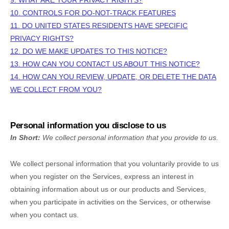
9. WHAT ARE YOUR PRIVACY RIGHTS?
10. CONTROLS FOR DO-NOT-TRACK FEATURES
11. DO UNITED STATES RESIDENTS HAVE SPECIFIC
PRIVACY RIGHTS?
12. DO WE MAKE UPDATES TO THIS NOTICE?
13. HOW CAN YOU CONTACT US ABOUT THIS NOTICE?
14. HOW CAN YOU REVIEW, UPDATE, OR DELETE THE DATA
WE COLLECT FROM YOU?
Personal information you disclose to us
In Short:
We collect personal information that you provide to us.
We collect personal information that you voluntarily provide to us
when you
register on the Services,
express an interest in
obtaining information about us or our products and Services,
when you participate in activities on the Services, or otherwise
when you contact us.