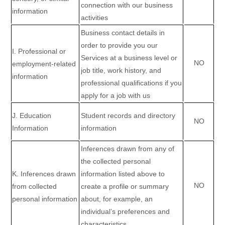
connection with our business
information
activities
Business contact details in
order to provide you our
I
. Professional or
Services at a business level or
NO
employment-related
job title, work history, and
information
professional qualifications if you
apply for a job with us
J
. Education
Student records and directory
NO
Information
information
Inferences drawn from any of
the collected personal
K
. Inferences drawn
information listed above to
NO
from collected
create a profile or summary
personal information
about, for example, an
individual’s preferences and
characteristics