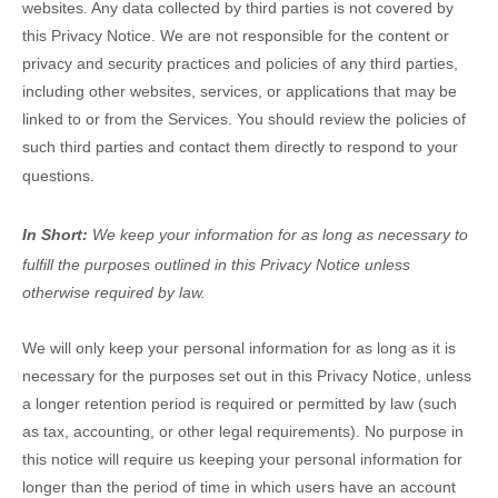
websites. Any data collected by third parties is not covered by
this Privacy Notice. We are not responsible for the content or
privacy and security practices and policies of any third parties,
including other websites, services, or applications that may be
linked to or from the Services. You should review the policies of
such third parties and contact them directly to respond to your
questions.
In Short:
We keep your information for as long as necessary to
fulfill
the purposes outlined in this Privacy Notice unless
otherwise required by law.
We will only keep your personal information for as long as it is
necessary for the purposes set out in this Privacy Notice, unless
a longer retention period is required or permitted by law (such
as tax, accounting, or other legal requirements).
No purpose in
this notice will require us keeping your personal information for
longer than
the period of time in which users have an account