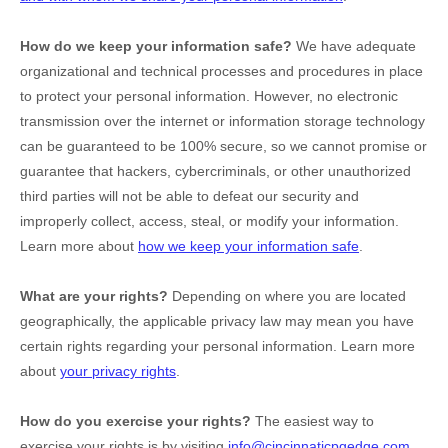
How do we keep your information safe?
We have adequate
organizational
and technical processes and procedures in place
to protect your personal information. However, no electronic
transmission over the internet or information storage technology
can be guaranteed to be 100% secure, so we cannot promise or
guarantee that hackers, cybercriminals, or other
unauthorized
third parties will not be able to defeat our security and
improperly collect, access, steal, or modify your information.
Learn more about
how we keep your information safe
.
What are your rights?
Depending on where you are located
geographically, the applicable privacy law may mean you have
certain rights regarding your personal information. Learn more
about
your privacy rights
.
How do you exercise your rights?
The easiest way to
exercise your rights is by
visiting
info@cincinnaticpgedge.com
,