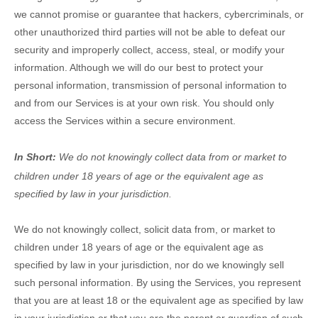
we cannot promise or guarantee that hackers, cybercriminals, or
other
unauthorized
third parties will not be able to defeat our
security and improperly collect, access, steal, or modify your
information. Although we will do our best to protect your
personal information, transmission of personal information to
and from our Services is at your own risk. You should only
access the Services within a secure environment.
In Short:
We do not knowingly collect data from or market to
children under 18 years of age
or the equivalent age as
specified by law in your jurisdiction
.
We do not knowingly collect, solicit data from, or market to
children under 18 years of age
or the equivalent age as
specified by law in your jurisdiction
, nor do we knowingly sell
such personal information. By using the Services, you represent
that you are at least 18
or the equivalent age as specified by law