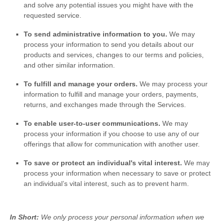
and solve any potential issues you might have with the
requested service.
To send administrative information to you.
We may
process your information to send you details about our
products and services, changes to our terms and policies,
and other similar information.
To
fulfill
and manage your orders.
We may process your
information to
fulfill
and manage your orders, payments,
returns, and exchanges made through the Services.
To enable user-to-user communications.
We may
process your information if you choose to use any of our
offerings that allow for communication with another user.
To save or protect an individual's vital interest.
We may
process your information when necessary to save or protect
an individual’s vital interest, such as to prevent harm.
In Short:
We only process your personal information when we