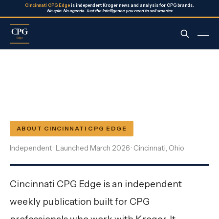
Cincinnati CPG Edge
is independent Kroger news and analysis for CPG brands.
No spin. No agenda. Just the intelligence you need to sell smarter.
ABOUT CINCINNATI CPG EDGE
Independent · Launched March 2026 · Cincinnati, Ohio
Cincinnati CPG Edge is an independent
weekly publication built for CPG