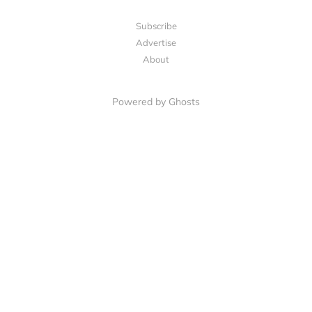
Subscribe
Advertise
About
Powered by Ghosts
LET'S CONNECT
Facebook
LinkedIn
Email Us
Invite a Friend
Cincinnati CPG Edge is an independent publication. It is not affiliated with, endorsed by,
or sponsored by The Kroger Co. All analysis is based on publicly available information
and the author's industry experience. Nothing published here constitutes financial or