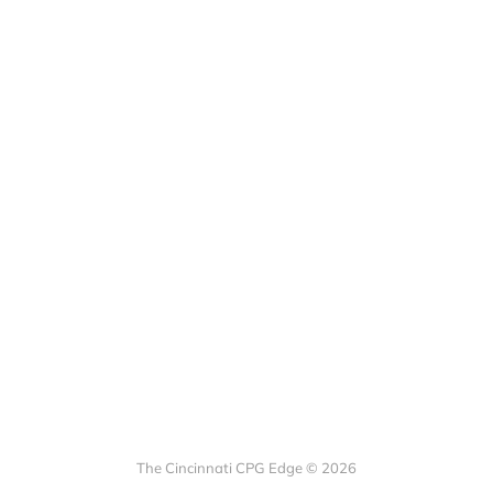
The Cincinnati CPG Edge © 2026