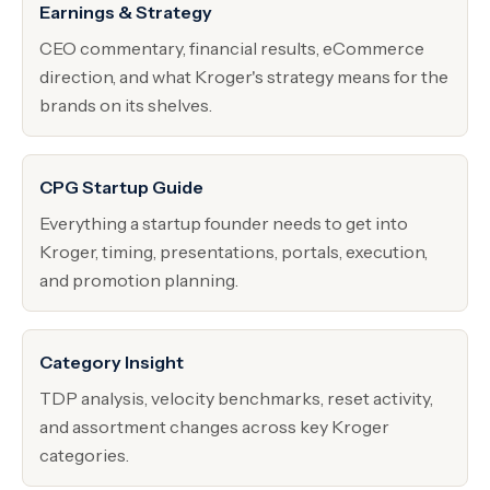
Earnings & Strategy
CEO commentary, financial results, eCommerce
direction, and what Kroger's strategy means for the
brands on its shelves.
CPG Startup Guide
Everything a startup founder needs to get into
Kroger, timing, presentations, portals, execution,
and promotion planning.
Category Insight
TDP analysis, velocity benchmarks, reset activity,
and assortment changes across key Kroger
categories.