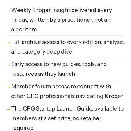
Weekly Kroger insight delivered every
Friday, written by a practitioner, not an
algorithm
Full archive access to every edition, analysis,
and category deep dive
Early access to new guides, tools, and
resources as they launch
Member forum access to connect with
other CPG professionals navigating Kroger
The CPG Startup Launch Guide, available to
members at a set price, no retainer
required