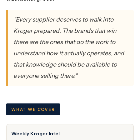
"Every supplier deserves to walk into
Kroger prepared. The brands that win
there are the ones that do the work to
understand how it actually operates, and
that knowledge should be available to
everyone selling there."
WHAT WE COVER
Weekly Kroger Intel