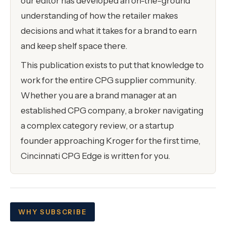
our editor has developed an on-the-ground
understanding of how the retailer makes
decisions and what it takes for a brand to earn
and keep shelf space there.
This publication exists to put that knowledge to
work for the entire CPG supplier community.
Whether you are a brand manager at an
established CPG company, a broker navigating
a complex category review, or a startup
founder approaching Kroger for the first time,
Cincinnati CPG Edge is written for you.
WHY SUBSCRIBE