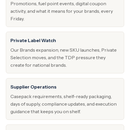
Promotions, fuel point events, digital coupon
activity, and what it means for your brands, every
Friday.
Private Label Watch
Our Brands expansion, new SKU launches, Private
Selection moves, and the TDP pressure they
create for national brands.
Supplier Operations
Casepack requirements, shelf-ready packaging,
days of supply, compliance updates, and execution
guidance that keeps you on shelf.