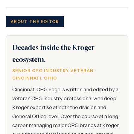
ABOUT THE EDITOR
Decades inside the Kroger
ecosystem.
SENIOR CPG INDUSTRY VETERAN ·
CINCINNATI, OHIO
Cincinnati CPG Edge is written and edited by a
veteran CPG industry professional with deep
Kroger expertise at both the division and
General Office level. Over the course of a long
career managing major CPG brands at Kroger,