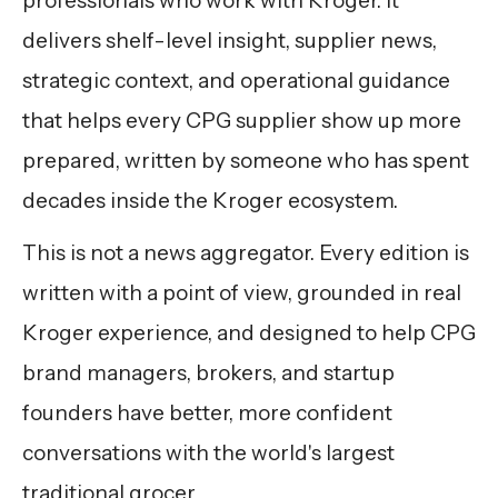
professionals who work with Kroger. It
delivers shelf-level insight, supplier news,
strategic context, and operational guidance
that helps every CPG supplier show up more
prepared, written by someone who has spent
decades inside the Kroger ecosystem.
This is not a news aggregator. Every edition is
written with a point of view, grounded in real
Kroger experience, and designed to help CPG
brand managers, brokers, and startup
founders have better, more confident
conversations with the world's largest
traditional grocer.