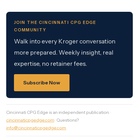
JOIN THE CINCINNATI CPG EDGE
COMMUNITY
Walk into every Kroger conversation
more prepared. Weekly insight, real
expertise, no retainer fees.
Subscribe Now
Cincinnati CPG Edge is an independent publication. ·
cincinnaticpgedge.com
· Questions?
info@cincinnaticpgedge.com