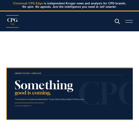
Cincinnati CPG Edge
is independent Kroger news and analysis for CPG brands.
No spin. No agenda. Just the intelligence you need to sell smarter.