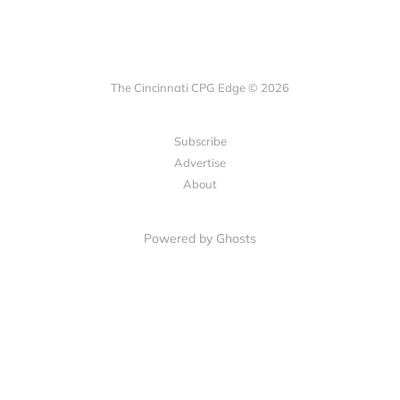
The Cincinnati CPG Edge © 2026
Subscribe
Advertise
About
Powered by Ghosts
LET'S CONNECT