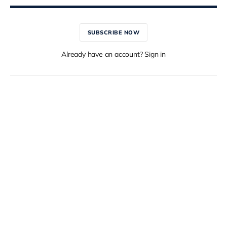
SUBSCRIBE NOW
Already have an account? Sign in