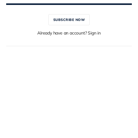
SUBSCRIBE NOW
Already have an account? Sign in