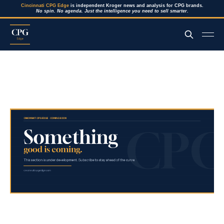
Cincinnati CPG Edge
is independent Kroger news and analysis for CPG brands.
No spin. No agenda. Just the intelligence you need to sell smarter.