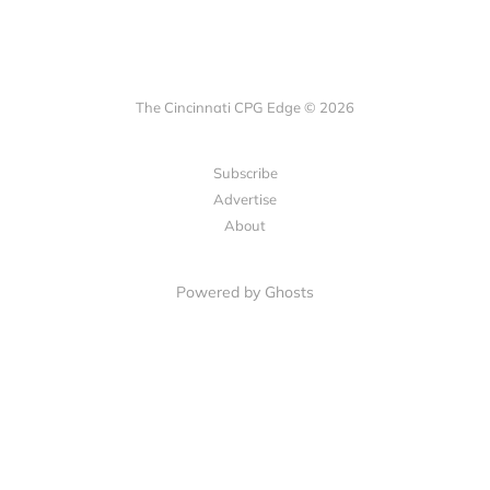
The Cincinnati CPG Edge © 2026
Subscribe
Advertise
About
Powered by Ghosts
LET'S CONNECT