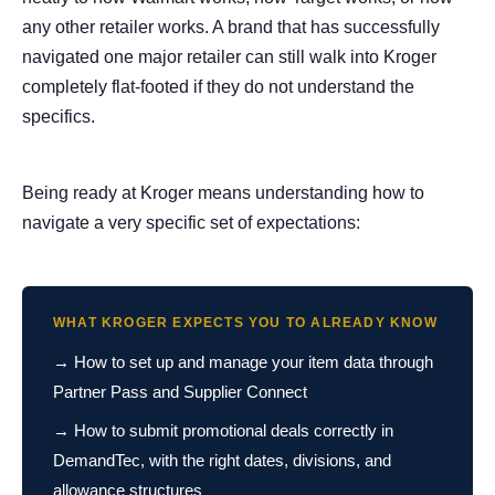
any other retailer works. A brand that has successfully
navigated one major retailer can still walk into Kroger
completely flat-footed if they do not understand the
specifics.
Being ready at Kroger means understanding how to
navigate a very specific set of expectations:
WHAT KROGER EXPECTS YOU TO ALREADY KNOW
→ How to set up and manage your item data through
Partner Pass and Supplier Connect
→ How to submit promotional deals correctly in
DemandTec, with the right dates, divisions, and
allowance structures