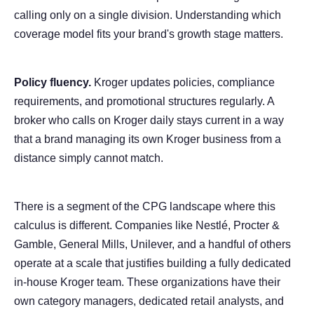
calling only on a single division. Understanding which
coverage model fits your brand's growth stage matters.
Policy fluency.
Kroger updates policies, compliance
requirements, and promotional structures regularly. A
broker who calls on Kroger daily stays current in a way
that a brand managing its own Kroger business from a
distance simply cannot match.
There is a segment of the CPG landscape where this
calculus is different. Companies like Nestlé, Procter &
Gamble, General Mills, Unilever, and a handful of others
operate at a scale that justifies building a fully dedicated
in-house Kroger team. These organizations have their
own category managers, dedicated retail analysts, and