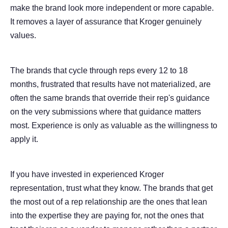
make the brand look more independent or more capable.
It removes a layer of assurance that Kroger genuinely
values.
The brands that cycle through reps every 12 to 18
months, frustrated that results have not materialized, are
often the same brands that override their rep's guidance
on the very submissions where that guidance matters
most. Experience is only as valuable as the willingness to
apply it.
If you have invested in experienced Kroger
representation, trust what they know. The brands that get
the most out of a rep relationship are the ones that lean
into the expertise they are paying for, not the ones that