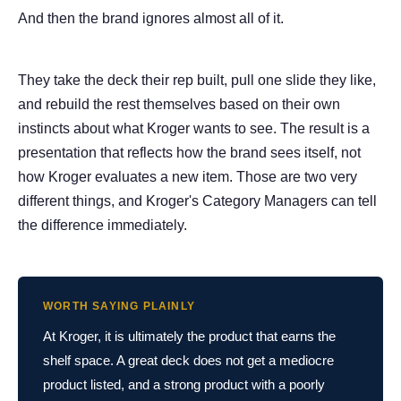
And then the brand ignores almost all of it.
They take the deck their rep built, pull one slide they like,
and rebuild the rest themselves based on their own
instincts about what Kroger wants to see. The result is a
presentation that reflects how the brand sees itself, not
how Kroger evaluates a new item. Those are two very
different things, and Kroger's Category Managers can tell
the difference immediately.
WORTH SAYING PLAINLY
At Kroger, it is ultimately the product that earns the
shelf space. A great deck does not get a mediocre
product listed, and a strong product with a poorly