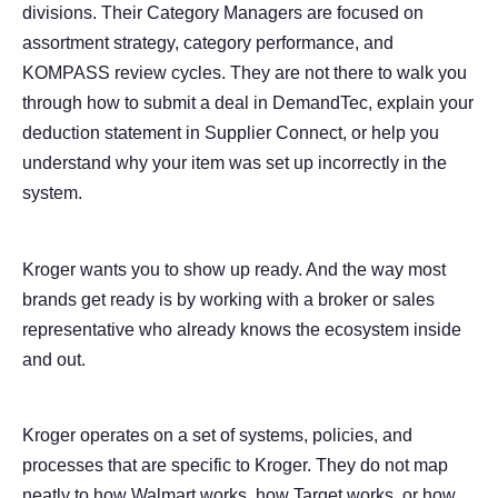
divisions. Their Category Managers are focused on
assortment strategy, category performance, and
KOMPASS review cycles. They are not there to walk you
through how to submit a deal in DemandTec, explain your
deduction statement in Supplier Connect, or help you
understand why your item was set up incorrectly in the
system.
Kroger wants you to show up ready. And the way most
brands get ready is by working with a broker or sales
representative who already knows the ecosystem inside
and out.
Kroger operates on a set of systems, policies, and
processes that are specific to Kroger. They do not map
neatly to how Walmart works, how Target works, or how