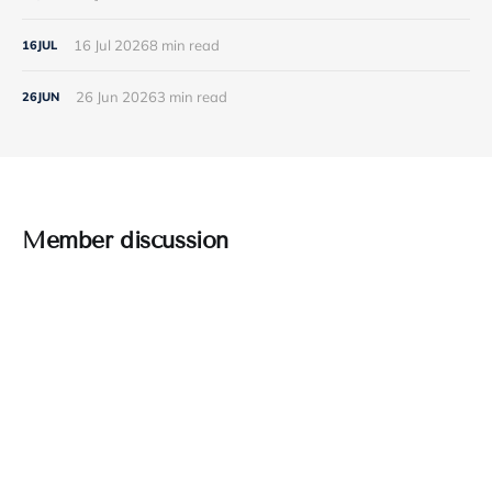
16 Jul 2026
8 min read
16
JUL
26 Jun 2026
3 min read
26
JUN
Member discussion