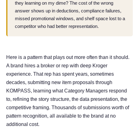
they learning on my dime? The cost of the wrong
answer shows up in deductions, compliance failures,
missed promotional windows, and shelf space lost to a
competitor who had better representation.
Here is a pattern that plays out more often than it should.
A brand hires a broker or rep with deep Kroger
experience. That rep has spent years, sometimes
decades, submitting new item proposals through
KOMPASS, learning what Category Managers respond
to, refining the story structure, the data presentation, the
competitive framing. Thousands of submissions worth of
pattern recognition, all available to the brand at no
additional cost.