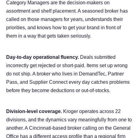
Category Managers are the decision-makers on
assortment and shelf placement. A seasoned broker has
called on those managers for years, understands their
priorities, and knows how to get your brand in front of
them in a way that gets taken seriously.
Day-to-day operational fluency.
Deals submitted
incorrectly get rejected or short-paid. Items set up wrong
do not ship. A broker who lives in DemandTec, Partner
Pass, and Supplier Connect every day catches problems
before they become deductions or out-of-stocks.
Division-level coverage.
Kroger operates across 22
divisions, and the dynamics vary meaningfully from one to
another. A Cincinnati-based broker calling on the General
Office has a different access profile than a regional firm