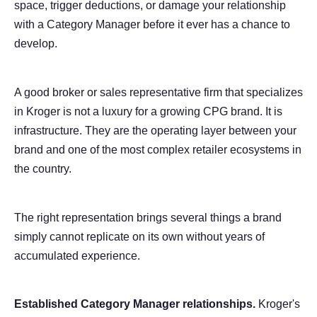
space, trigger deductions, or damage your relationship
with a Category Manager before it ever has a chance to
develop.
A good broker or sales representative firm that specializes
in Kroger is not a luxury for a growing CPG brand. It is
infrastructure. They are the operating layer between your
brand and one of the most complex retailer ecosystems in
the country.
The right representation brings several things a brand
simply cannot replicate on its own without years of
accumulated experience.
Established Category Manager relationships.
Kroger's