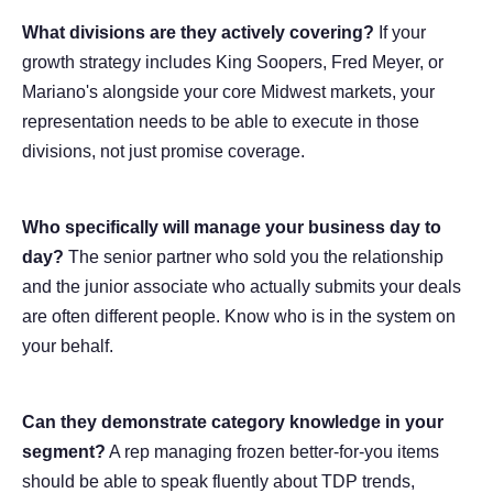
What divisions are they actively covering?
If your
growth strategy includes King Soopers, Fred Meyer, or
Mariano's alongside your core Midwest markets, your
representation needs to be able to execute in those
divisions, not just promise coverage.
Who specifically will manage your business day to
day?
The senior partner who sold you the relationship
and the junior associate who actually submits your deals
are often different people. Know who is in the system on
your behalf.
Can they demonstrate category knowledge in your
segment?
A rep managing frozen better-for-you items
should be able to speak fluently about TDP trends,