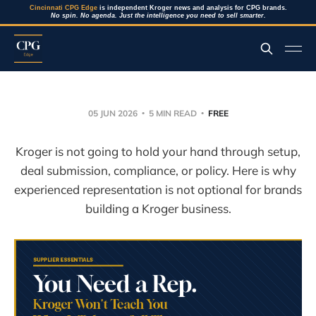
Cincinnati CPG Edge
is independent Kroger news and analysis for CPG brands.
No spin. No agenda. Just the intelligence you need to sell smarter.
05 JUN 2026
5 MIN READ
FREE
Kroger is not going to hold your hand through setup,
deal submission, compliance, or policy. Here is why
experienced representation is not optional for brands
building a Kroger business.