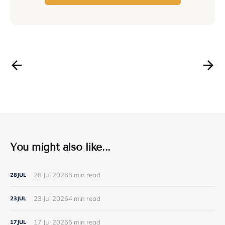
You might also like...
28 Jul 2026
5 min read
28
JUL
23 Jul 2026
4 min read
23
JUL
17 Jul 2026
5 min read
17
JUL