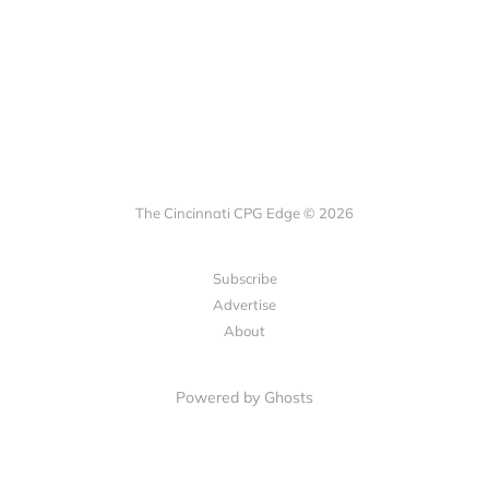
The Cincinnati CPG Edge © 2026
Subscribe
Advertise
About
Powered by Ghosts