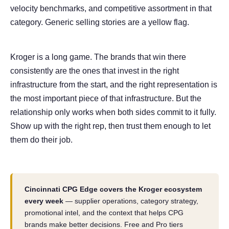
velocity benchmarks, and competitive assortment in that
category. Generic selling stories are a yellow flag.
Kroger is a long game. The brands that win there
consistently are the ones that invest in the right
infrastructure from the start, and the right representation is
the most important piece of that infrastructure. But the
relationship only works when both sides commit to it fully.
Show up with the right rep, then trust them enough to let
them do their job.
Cincinnati CPG Edge covers the Kroger ecosystem
every week
— supplier operations, category strategy,
promotional intel, and the context that helps CPG
brands make better decisions. Free and Pro tiers