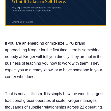
If you are an emerging or mid-size CPG brand
approaching Kroger for the first time, here is something
nobody at Kroger will tell you directly: they are not in the
business of teaching you how to work with them. They
expect you to already know, or to have someone in your
corner who does.
That is not a criticism. It is simply how the world's largest
traditional grocer operates at scale. Kroger manages
thousands of supplier relationships across 22 operating