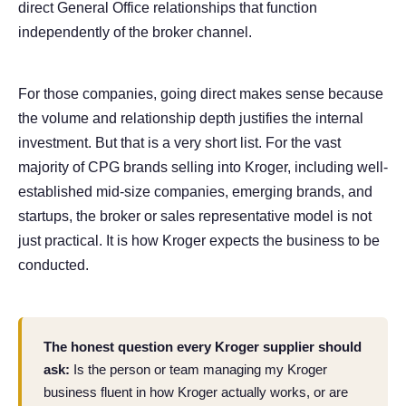
direct General Office relationships that function
independently of the broker channel.
For those companies, going direct makes sense because
the volume and relationship depth justifies the internal
investment. But that is a very short list. For the vast
majority of CPG brands selling into Kroger, including well-
established mid-size companies, emerging brands, and
startups, the broker or sales representative model is not
just practical. It is how Kroger expects the business to be
conducted.
The honest question every Kroger supplier should
ask:
Is the person or team managing my Kroger
business fluent in how Kroger actually works, or are