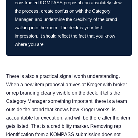
constructed KOMPASS proposal can absolutely slow
the process, create confusion with the Category
Manager, and undermine the credibility of the brand
walking into the room. The deck is your first
impression. It should reflect the fact that you know
where you are.
There is also a practical signal worth understanding.
When a new item proposal arrives at Kroger with broker
or rep branding clearly visible on the deck, it tells the
Category Manager something important: there is a team
outside the brand that knows how Kroger works, is
accountable for execution, and will be there after the item
gets listed. That is a credibility marker. Removing rep
identification from a KOMPASS submission does not