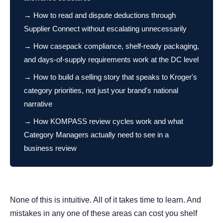
→ How to read and dispute deductions through
Supplier Connect without escalating unnecessarily
→ How casepack compliance, shelf-ready packaging,
and days-of-supply requirements work at the DC level
→ How to build a selling story that speaks to Kroger's
category priorities, not just your brand's national
narrative
→ How KOMPASS review cycles work and what
Category Managers actually need to see in a
business review
None of this is intuitive. All of it takes time to learn. And
mistakes in any one of these areas can cost you shelf