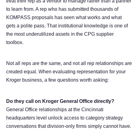
treat their rep as a vendor to manage rather than a partner
to learn from. A rep who has submitted thousands of
KOMPASS proposals has seen what works and what
gets a polite pass. That institutional knowledge is one of
the most underutilized assets in the CPG supplier
toolbox.
Not all reps are the same, and not all rep relationships are
created equal. When evaluating representation for your
Kroger business, a few questions worth asking:
Do they call on Kroger General Office directly?
General Office relationships at the Cincinnati
headquarters level unlock access to category strategy
conversations that division-only firms simply cannot have.