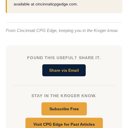
available at cincinnaticpgedge.com.
From Cincinnati CPG Edge, keeping you in the Kroger know.
FOUND THIS USEFUL? SHARE IT.
Share via Email
STAY IN THE KROGER KNOW.
Subscribe Free
Visit CPG Edge for Past Articles